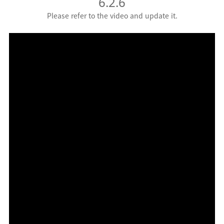
6.2.6
Please refer to the video and update it.