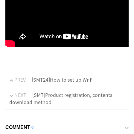
PREV
[SMT24]How to set up Wi-Fi
NEXT
[SMT]Product registration, contents
download method.
COMMENT
0