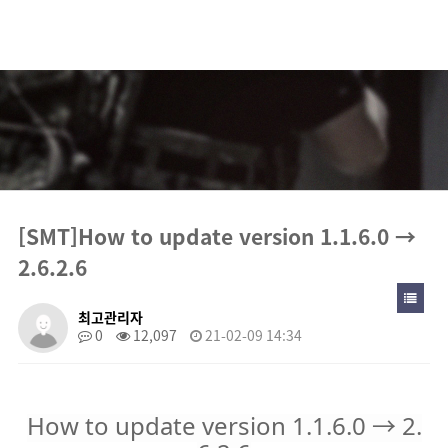
[SMT]How to update version 1.1.6.0 → 2.6.2.6 >
Notice
[SMT]How to update version 1.1.6.0 →
2.6.2.6
최고관리자
0
12,097
21-02-09 14:34
How to update version 1.1.6.0 → 2.