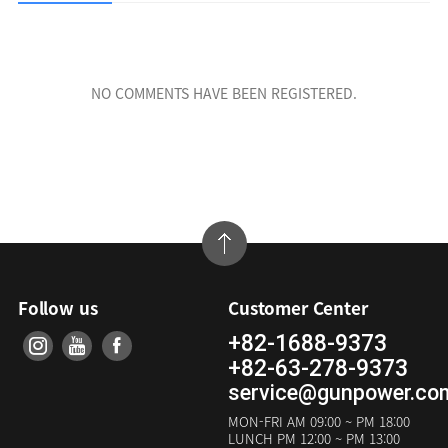
NO COMMENTS HAVE BEEN REGISTERED.
Follow us
Customer Center
+82-1688-9373
+82-63-278-9373
service@gunpower.co
MON-FRI
AM 09:00 ~ PM 18:00
LUNCH
PM 12:00 ~ PM 13:00