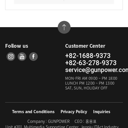
Follow us
Customer Center
+82-1688-9373
+82-63-278-9373
service@gunpower.co
MON-FRI
AM 09:00 ~ PM 18:00
LUNCH
PM 12:00 ~ PM 13:00
SAT, SUN, HOLIDAY OFF
Terms and Conditions
Privacy Policy
Inquiries
Company :
GUNPOWER
CEO :
홍용표
Unit #201, Multimedia Supporting Center, Jeonju IT&ct Industry