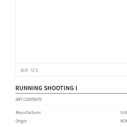
0
1
RUNNING SHOOTING I
SMT CONTENTS
Manufacturer
GU
Origin
KO