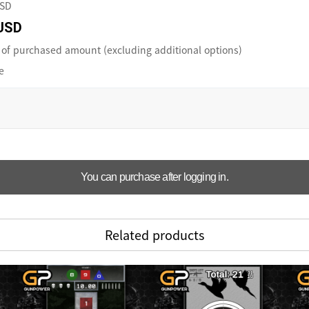
USD
USD
of purchased amount (excluding additional options)
e
You can purchase after logging in.
Related products