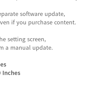
eparate software update,
en if you purchase content.
he setting screen,
form a manual update.
hes
 Inches