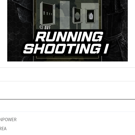
NPOWER
REA