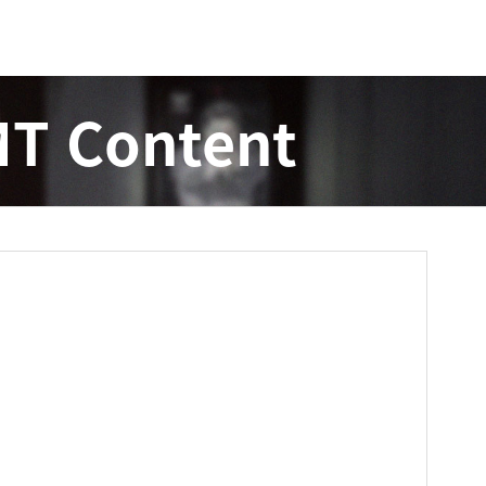
T Content