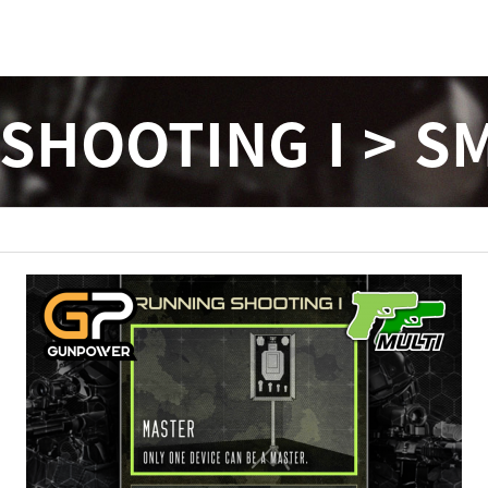
SHOOTING I > SM