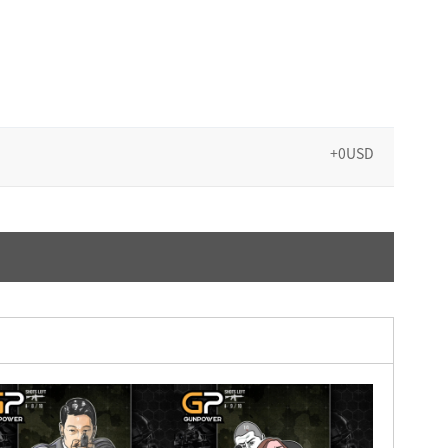
+0USD