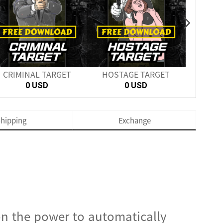
CRIMINAL TARGET
HOSTAGE TARGET
SH
0 USD
0 USD
hipping
Exchange
on the power to automatically