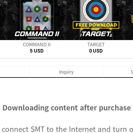
Next
COMMAND II
TARGET
5 USD
0 USD
w
Inquiry
S
Downloading content after purchase
, connect SMT to the Internet and turn 