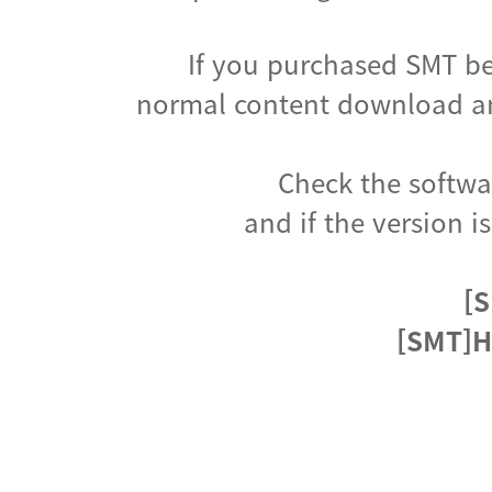
If you purchased SMT be
normal content download an
Check the softwar
and if the version i
[S
[SMT]H