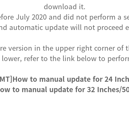
download it.
fore July 2020 and did not perform a s
d automatic update will not proceed ev
e version in the upper right corner of t
s lower, refer to the link below to per
MT]How to manual update for 24 Inc
ow to manual update for 32 Inches/50