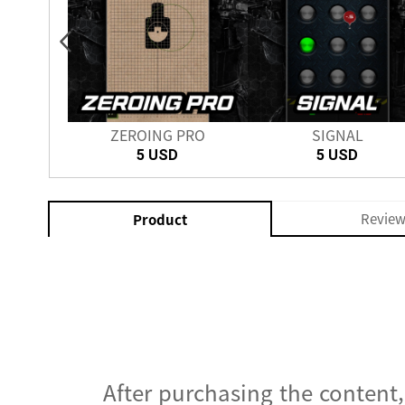
nch
ZEROING PRO
SIGNAL
SD
5 USD
5 USD
Revie
Product
After purchasing the content