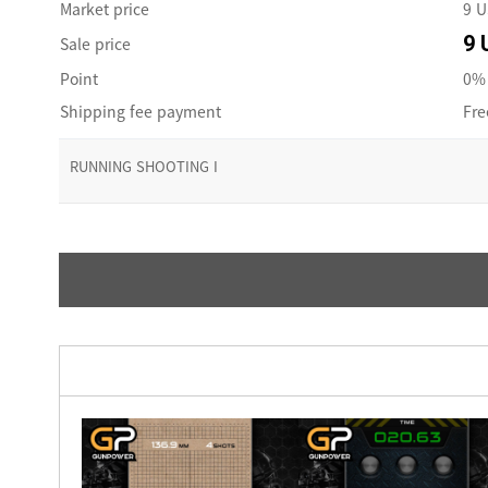
Market price
9 
9 
Sale price
Point
0% 
Shipping fee payment
Fre
RUNNING SHOOTING I