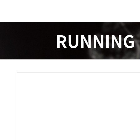
RUNNING 