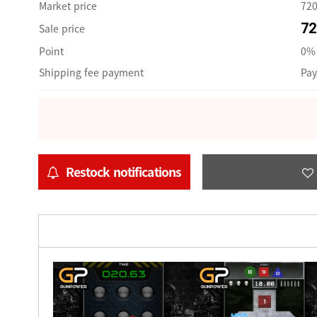
Market price
72
72
Sale price
Point
0% 
Shipping fee payment
Pay
Restock notifications