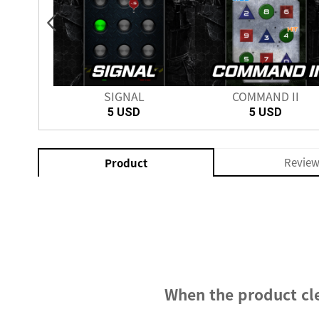
PRO
SIGNAL
COMMAND II
5 USD
5 USD
Revie
Product
When the product cle