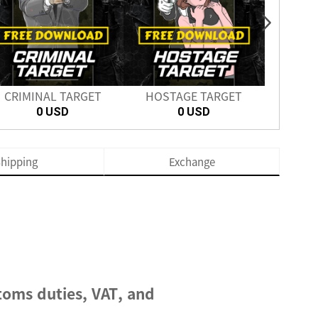
CRIMINAL TARGET
HOSTAGE TARGET
SH
0 USD
0 USD
hipping
Exchange
toms duties, VAT, and