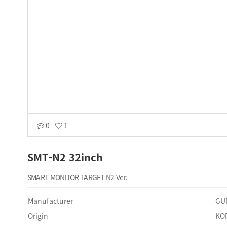
0
1
SMT-N2 32inch
SMART MONITOR TARGET N2 Ver.
Manufacturer
GU
Origin
KO