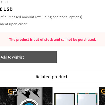
0 USD
0 USD
of purchased amount (excluding additional options)
ment upon order
The product is out of stock and cannot be purchased.
Add to wishlist
Related products