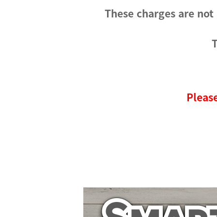
These charges are not
T
Please