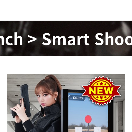
nch > Smart Shoo