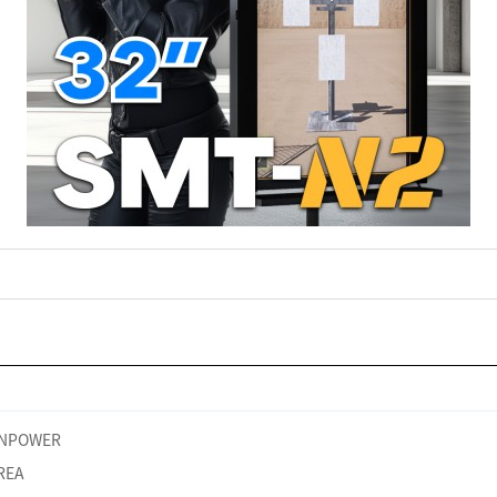
NPOWER
REA