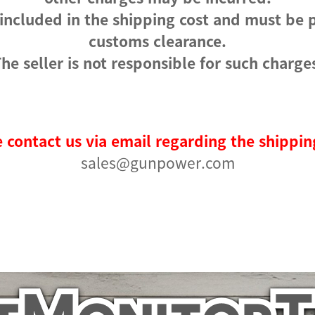
 included in the shipping cost and must be 
customs clearance.
he seller is not responsible for such charge
 contact us via email regarding the shippin
sales@gunpower.com