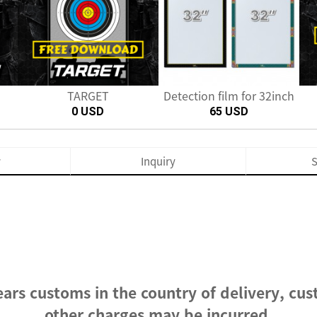
Next
TARGET
Detection film for 32inch
0 USD
65 USD
w
Inquiry
S
ars customs in the country of delivery, cus
other charges may be incurred.