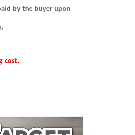
paid by the buyer upon
s.
g cost.