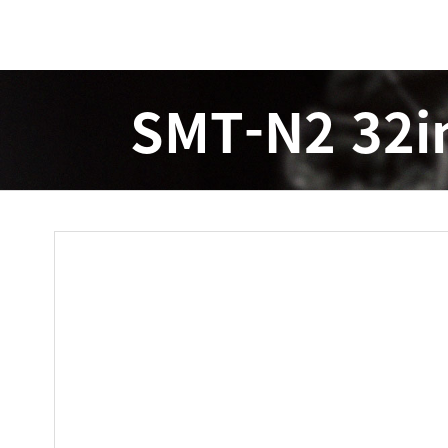
SMT-N2 32i