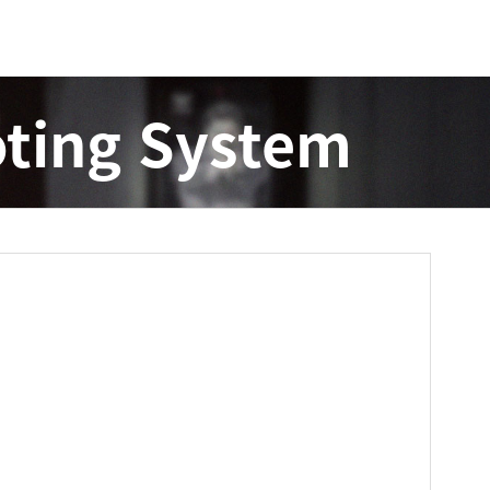
ting System